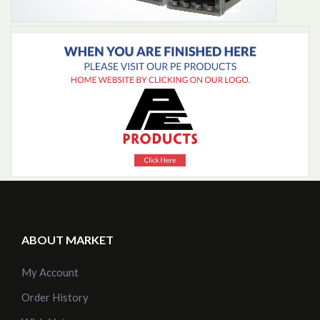
Add to Cart
ABOUT MARKET
My Account
Order History