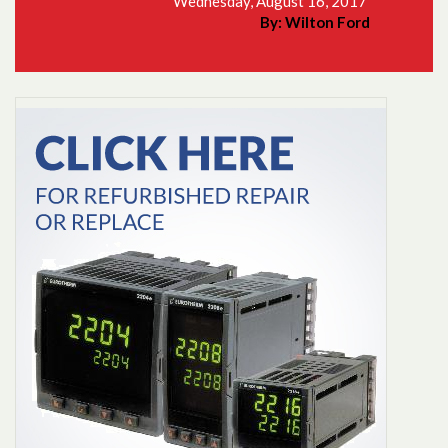
Wednesday, August 16, 2017
By: Wilton Ford