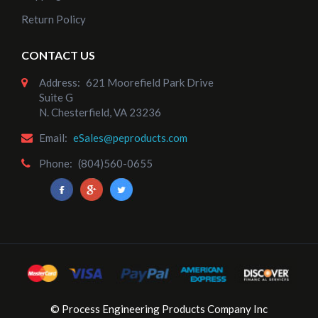
Return Policy
CONTACT US
Address:
621 Moorefield Park Drive
Suite G
N. Chesterfield, VA 23236
Email:
eSales@peproducts.com
Phone:
(804)560-0655
© Process Engineering Products Company Inc