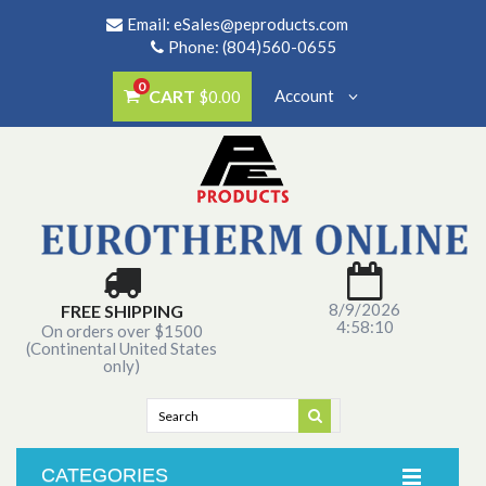
Email:
eSales@peproducts.com
Phone: (804)560-0655
0
CART
Account
$0.00
8/9/2026
FREE SHIPPING
4:58:10
On orders over $1500
(Continental United States
only)
CATEGORIES