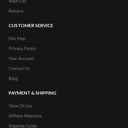
Wish List
Returns
CUSTOMER SERVICE
Site Map
Privacy Policy
Your Account
Contact Us
Blog
PAYMENT & SHIPPING
Term Of Use
Affliate Websites
Shipping Guide