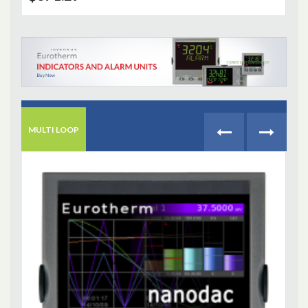
MULTI LOOP