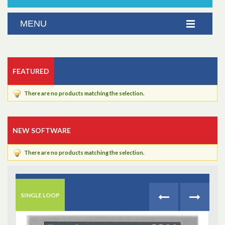
FEATURED
There are no products matching the selection.
NEW SOFTWARE
There are no products matching the selection.
SINGLE LOOP