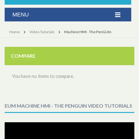
Home
Video Tutorials
Machine HMI - The PenGUIn
COMPARE
You have no items to compare.
EUM MACHINE HMI - THE PENGUIN VIDEO TUTORIALS