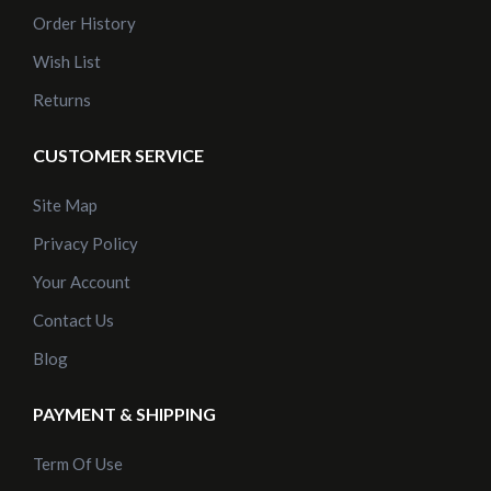
Order History
Wish List
Returns
CUSTOMER SERVICE
Site Map
Privacy Policy
Your Account
Contact Us
Blog
PAYMENT & SHIPPING
Term Of Use