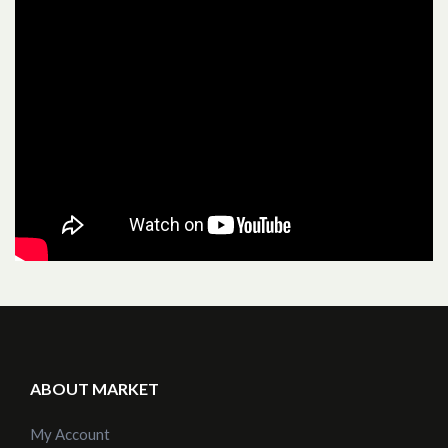
ABOUT MARKET
My Account