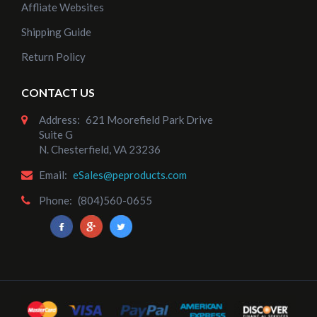
Affliate Websites
Shipping Guide
Return Policy
CONTACT US
Address:
621 Moorefield Park Drive
Suite G
N. Chesterfield, VA 23236
Email:
eSales@peproducts.com
Phone:
(804)560-0655