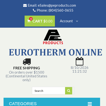
Email:
eSales@peproducts.com
Phone: (804)560-0655
0
CART
Account
$0.00
8/10/2026
FREE SHIPPING
11:21:32
On orders over $1500
(Continental United States
only)
CATEGORIES