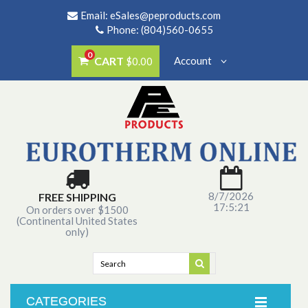
Email:
eSales@peproducts.com
Phone: (804)560-0655
0
CART
Account
$0.00
8/7/2026
FREE SHIPPING
17:5:21
On orders over $1500
(Continental United States
only)
CATEGORIES