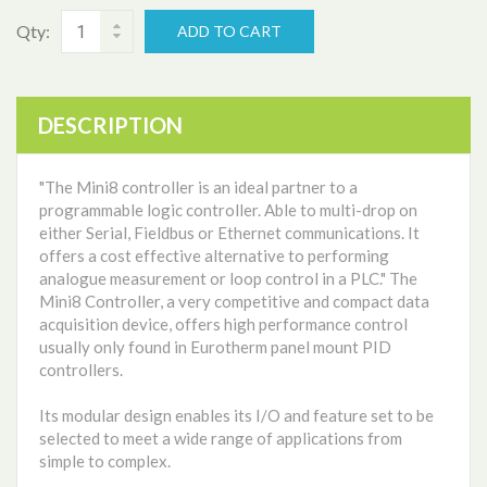
Qty:
ADD TO CART
DESCRIPTION
"The Mini8 controller is an ideal partner to a
programmable logic controller. Able to multi-drop on
either Serial, Fieldbus or Ethernet communications. It
offers a cost effective alternative to performing
analogue measurement or loop control in a PLC." The
Mini8 Controller, a very competitive and compact data
acquisition device, offers high performance control
usually only found in Eurotherm panel mount PID
controllers.
Its modular design enables its I/O and feature set to be
selected to meet a wide range of applications from
simple to complex.