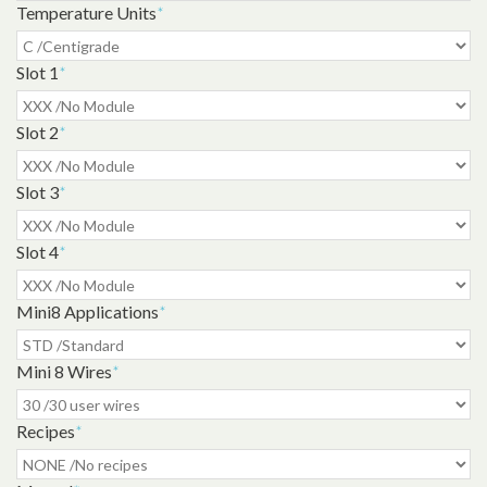
Temperature Units
*
Slot 1
*
Slot 2
*
Slot 3
*
Slot 4
*
Mini8 Applications
*
Mini 8 Wires
*
Recipes
*