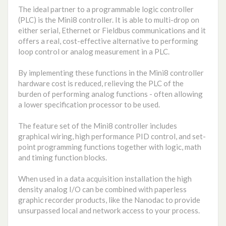
The ideal partner to a programmable logic controller
(PLC) is the Mini8 controller. It is able to multi-drop on
either serial, Ethernet or Fieldbus communications and it
offers a real, cost-effective alternative to performing
loop control or analog measurement in a PLC.
By implementing these functions in the Mini8 controller
hardware cost is reduced, relieving the PLC of the
burden of performing analog functions - often allowing
a lower specification processor to be used.
The feature set of the Mini8 controller includes
graphical wiring, high performance PID control, and set-
point programming functions together with logic, math
and timing function blocks.
When used in a data acquisition installation the high
density analog I/O can be combined with paperless
graphic recorder products, like the Nanodac to provide
unsurpassed local and network access to your process.