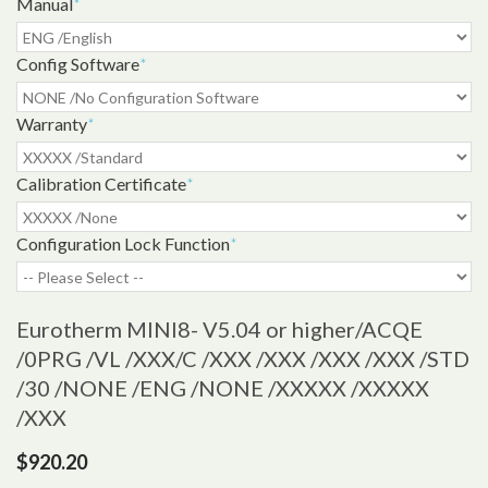
Manual
*
Config Software
*
Warranty
*
Calibration Certificate
*
Configuration Lock Function
*
Eurotherm MINI8- V5.04 or higher
/ACQE
/0PRG /VL /XXX/C /XXX /XXX /XXX /XXX /STD
/30 /NONE /ENG /NONE /XXXXX /XXXXX
/XXX
$920.20