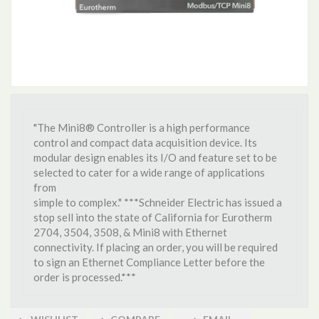
"The Mini8® Controller is a high performance
control and compact data acquisition device. Its
modular design enables its I/O and feature set to be
selected to cater for a wide range of applications
from
simple to complex." ***Schneider Electric has issued a
stop sell into the state of California for Eurotherm
2704, 3504, 3508, & Mini8 with Ethernet
connectivity. If placing an order, you will be required
to sign an Ethernet Compliance Letter before the
order is processed.***