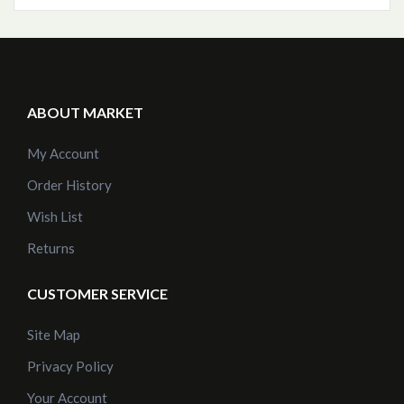
ABOUT MARKET
My Account
Order History
Wish List
Returns
CUSTOMER SERVICE
Site Map
Privacy Policy
Your Account