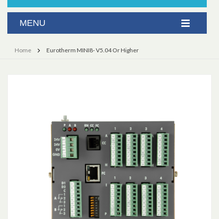
Home
Eurotherm MINI8- V5.04 Or Higher