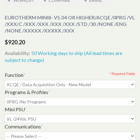
WISHLIST
COMPARE
EMAIL
EUROTHERM MINI8- V5.04 OR HIGHER
/ACQE /0PRG /VL
/XXX/C /XXX /XXX /XXX /XXX /STD /30 /NONE /ENG
/NONE /XXXXX /XXXXX /XXX
$920.20
Availability:
50 Working days to ship (All lead times are
subject to change)
Function
*
* Required Fields
Programs & Profiles
*
Mini PSU
*
Communications
*