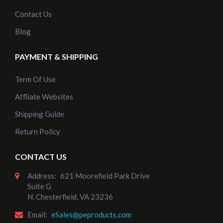
Contact Us
Blog
PAYMENT & SHIPPING
Term Of Use
Affliate Websites
Shipping Guide
Return Policy
CONTACT US
Address:
621 Moorefield Park Drive
Suite G
N. Chesterfield, VA 23236
Email:
eSales@peproducts.com