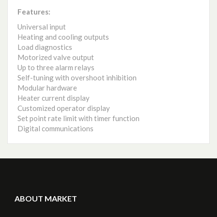
Features:
Universal input
Heating and cooling outputs
Load diagnostics
Motorized valve output
Up to three alarm relays
Self-tuning with overshoot inhibition
Modular hardware
Heater current display
Customized operator display
Set point rate limit with timer function
Digital communications
ABOUT MARKET