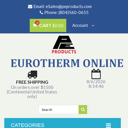
Email:
eSales@peproducts.com
Phone: (804)560-0655
0
CART
Account
$0.00
8/6/2026
FREE SHIPPING
8:14:46
On orders over $1500
(Continental United States
only)
CATEGORIES