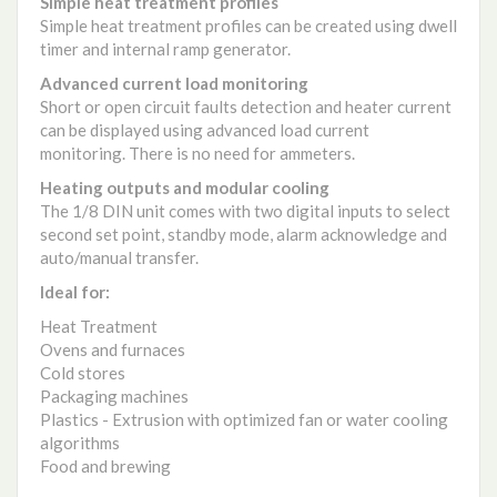
Simple heat treatment profiles
Simple heat treatment profiles can be created using dwell
timer and internal ramp generator.
Advanced current load monitoring
Short or open circuit faults detection and heater current
can be displayed using advanced load current
monitoring. There is no need for ammeters.
Heating outputs and modular cooling
The 1/8 DIN unit comes with two digital inputs to select
second set point, standby mode, alarm acknowledge and
auto/manual transfer.
Ideal for:
Heat Treatment
Ovens and furnaces
Cold stores
Packaging machines
Plastics - Extrusion with optimized fan or water cooling
algorithms
Food and brewing