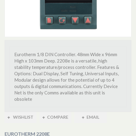
Eurotherm 1/8 DIN Controller. 48mm Wide x 96mm
High x 103mm Deep. 2208e is a versatile, high
stability temperature/process controller. Features &
Options: Dual Display, Self Tuning, Universal Inputs,
Modular design allows for the potential of up to 4
outputs & digital communications. Currently Device
Net is the only Comms available as this unit is
obsolete
WISHLIST
COMPARE
EMAIL
EUROTHERM 2208E