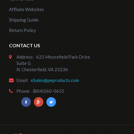
Affliate Websites
Shipping Guide
Return Policy
CONTACT US
Address:
621 Moorefield Park Drive
Suite G
N. Chesterfield, VA 23236
Email:
eSales@peproducts.com
Phone:
(804)560-0655