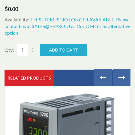
$0.00
Availability:
THIS ITEM IS NO LONGER AVAILABLE. Please
contact us at SALES@PEPRODUCTS.COM for an alternative
option
Qty:
ADD TO CART
RELATED PRODUCTS