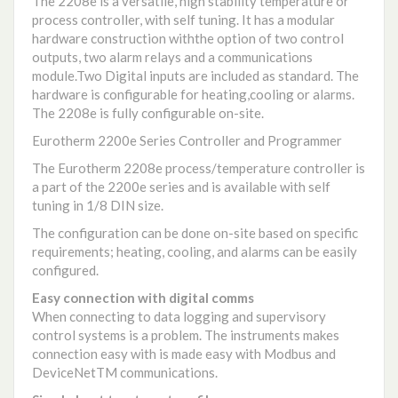
The 2208e is a versatile, high stability temperature or
process controller, with self tuning. It has a modular
hardware construction withthe option of two control
outputs, two alarm relays and a communications
module.Two Digital inputs are included as standard. The
hardware is configurable for heating,cooling or alarms.
The 2208e is fully configurable on-site.
Eurotherm 2200e Series Controller and Programmer
The Eurotherm 2208e process/temperature controller is
a part of the 2200e series and is available with self
tuning in 1/8 DIN size.
The configuration can be done on-site based on specific
requirements; heating, cooling, and alarms can be easily
configured.
Easy connection with digital comms
When connecting to data logging and supervisory
control systems is a problem. The instruments makes
connection easy with is made easy with Modbus and
DeviceNetTM communications.