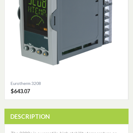
Eurotherm 3208
$643.07
DESCRIPTION