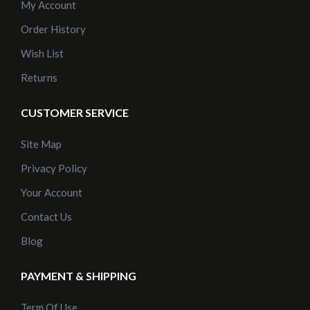
My Account
Order History
Wish List
Returns
CUSTOMER SERVICE
Site Map
Privacy Policy
Your Account
Contact Us
Blog
PAYMENT & SHIPPING
Term Of Use