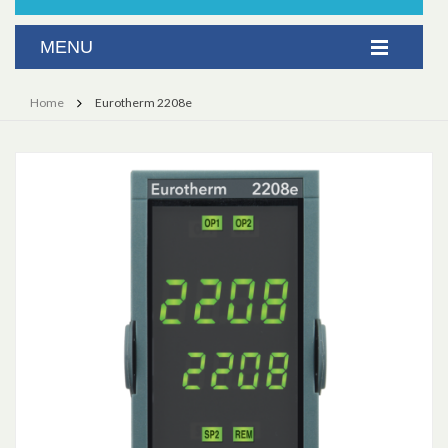
Home
Eurotherm 2208e