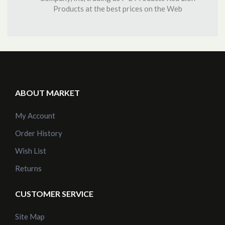
Products at the best prices on the Web
ABOUT MARKET
My Account
Order History
Wish List
Returns
CUSTOMER SERVICE
Site Map