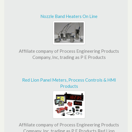
Nozzle Band Heaters On Line
Affiliate company of Process Engineering Products
Company, Inc, trading as P E Products
Red Lion Panel Meters, Process Controls & HMI
Products
Affiliate company of Process Engineering Products
Company, Inc, trading as P E Products Red Lion