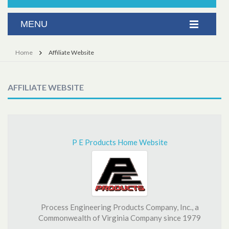
Home
Affiliate Website
AFFILIATE WEBSITE
P E Products Home Website
Process Engineering Products Company, Inc., a
Commonwealth of Virginia Company since 1979