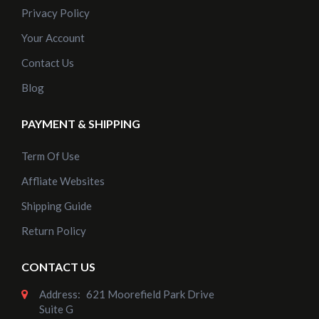
Privacy Policy
Your Account
Contact Us
Blog
PAYMENT & SHIPPING
Term Of Use
Affliate Websites
Shipping Guide
Return Policy
CONTACT US
Address:
621 Moorefield Park Drive
Suite G