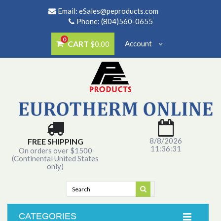
Email:
eSales@peproducts.com
Phone: (804)560-0655
0
CART
Account
$0.00
8/8/2026
FREE SHIPPING
11:36:31
On orders over $1500
(Continental United States
only)
CATEGORIES