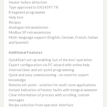
Heater failure detection
Type approved to EN14597 TR
8 Segment programmer
Help text
Recipes
Analogue retransmission
Modbus SP retransmission
Multi-language support (English, German, French, Italian
and Spanish)
Additional Features
QuickStart set-up enabling 'out of the box' operation
Expert configuration via PC wizard with online help
Internal timer and set-point programming
Quick and easy commissioning - no need for expert
knowledge
Remote set-point - solution for multi-zone applications
Instant indication of heater faults with integral ammeter
Clear information of process with scrolling, custom
messages
Recipe selection from operator interface