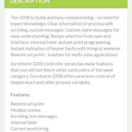
DESCRIPTION
The 3208 is Quick and easy commissioning - no need for
expert knowledge. Clear information of process with
scrolling, custom messages. Custom alarm messages for
easy understanding. Recipe selection from operator
interface. Internal timer and set point programming.
Instant indication of heater faults with integral ammeter.
Remote set point - solution for multi-zone applications
Eurotherm 3200 controller series has many features
that you will not find in other controllers of the same
category. Eurotherm 3208 offers precision control of
temperature and other process variables.
Features
Remote set point
Modbus comms
Scrolling text messages
Internal timer
Current monitoring