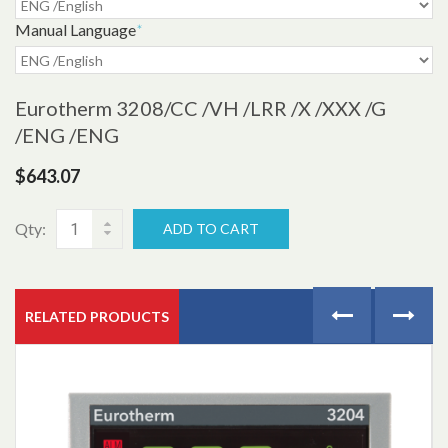
Manual Language
*
Eurotherm 3208
/CC /VH /LRR /X /XXX /G
/ENG /ENG
$643.07
Qty:
ADD TO CART
RELATED PRODUCTS