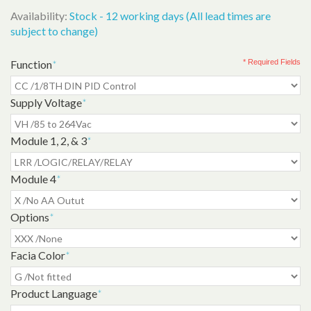
Availability:
Stock - 12 working days (All lead times are
subject to change)
Function
*
* Required Fields
Supply Voltage
*
Module 1, 2, & 3
*
Module 4
*
Options
*
Facia Color
*
Product Language
*