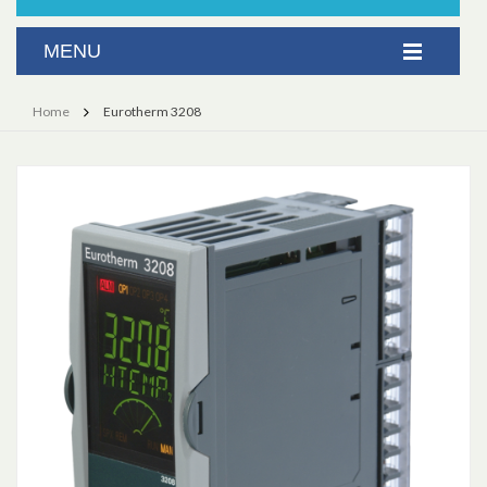
Home
Eurotherm 3208