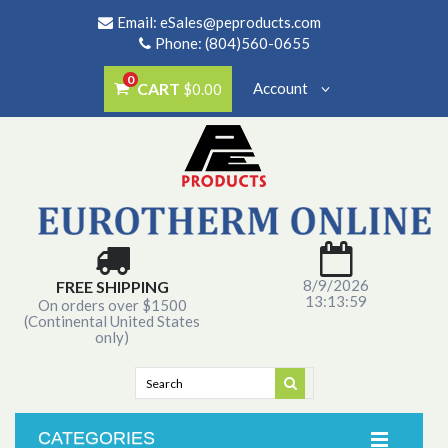
Email:
eSales@peproducts.com
Phone: (804)560-0655
0
CART
Account
$0.00
8/9/2026
FREE SHIPPING
13:13:59
On orders over $1500
(Continental United States
only)
CATEGORIES