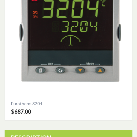
Eurotherm 3204
$687.00