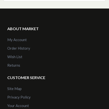
ABOUT MARKET
My Account
Order History
Wish List
Returns
CUSTOMER SERVICE
Site Map
Privacy Policy
Your Account