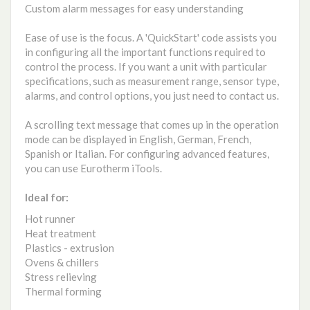
Custom alarm messages for easy understanding
Ease of use is the focus. A 'QuickStart' code assists you
in configuring all the important functions required to
control the process. If you want a unit with particular
specifications, such as measurement range, sensor type,
alarms, and control options, you just need to contact us.
A scrolling text message that comes up in the operation
mode can be displayed in English, German, French,
Spanish or Italian. For configuring advanced features,
you can use Eurotherm iTools.
Ideal for:
Hot runner
Heat treatment
Plastics - extrusion
Ovens & chillers
Stress relieving
Thermal forming