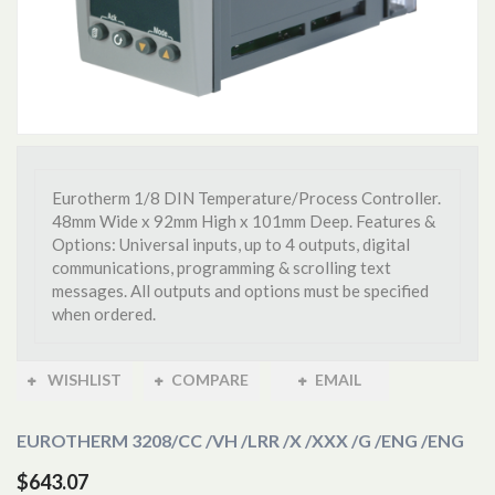
Eurotherm 1/8 DIN Temperature/Process Controller.
48mm Wide x 92mm High x 101mm Deep. Features &
Options: Universal inputs, up to 4 outputs, digital
communications, programming & scrolling text
messages. All outputs and options must be specified
when ordered.
WISHLIST
COMPARE
EMAIL
EUROTHERM 3208
/CC /VH /LRR /X /XXX /G /ENG /ENG
$643.07