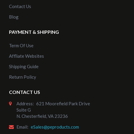
Contact Us
Blog
PAYMENT & SHIPPING
Term Of Use
Affliate Websites
Shipping Guide
Return Policy
CONTACT US
Address:
621 Moorefield Park Drive
Suite G
N. Chesterfield, VA 23236
Email:
eSales@peproducts.com