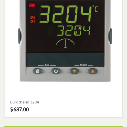
Eurotherm 3204
$687.00