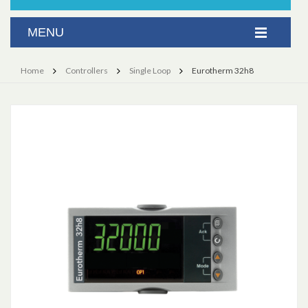
Home
Controllers
Single Loop
Eurotherm 32h8