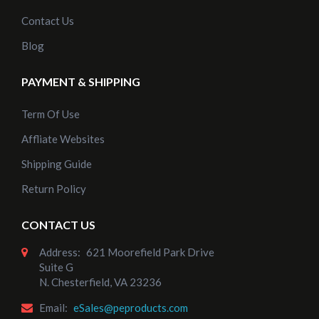
Contact Us
Blog
PAYMENT & SHIPPING
Term Of Use
Affliate Websites
Shipping Guide
Return Policy
CONTACT US
Address:
621 Moorefield Park Drive
Suite G
N. Chesterfield, VA 23236
Email:
eSales@peproducts.com