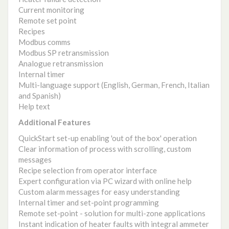
Current monitoring
Remote set point
Recipes
Modbus comms
Modbus SP retransmission
Analogue retransmission
Internal timer
Multi-language support (English, German, French, Italian
and Spanish)
Help text
Additional Features
QuickStart set-up enabling 'out of the box' operation
Clear information of process with scrolling, custom
messages
Recipe selection from operator interface
Expert configuration via PC wizard with online help
Custom alarm messages for easy understanding
Internal timer and set-point programming
Remote set-point - solution for multi-zone applications
Instant indication of heater faults with integral ammeter