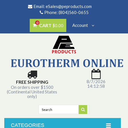
Email:
eSales@peproducts.com
Phone: (804)560-0655
0
CART
Account
$0.00
8/7/2026
FREE SHIPPING
14:12:58
On orders over $1500
(Continental United States
only)
CATEGORIES