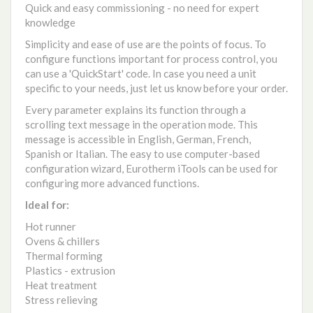
Quick and easy commissioning - no need for expert
knowledge
Simplicity and ease of use are the points of focus. To
configure functions important for process control, you
can use a 'QuickStart' code. In case you need a unit
specific to your needs, just let us know before your order.
Every parameter explains its function through a
scrolling text message in the operation mode. This
message is accessible in English, German, French,
Spanish or Italian. The easy to use computer-based
configuration wizard, Eurotherm iTools can be used for
configuring more advanced functions.
Ideal for:
Hot runner
Ovens & chillers
Thermal forming
Plastics - extrusion
Heat treatment
Stress relieving