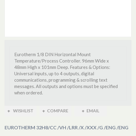
Eurotherm 1/8 DIN Horizontal Mount
Temperature/Process Controller. 96mm Wide x
48mm High x 101mm Deep. Features & Options:
Universal inputs, up to 4 outputs, digital
communications, programming & scrolling text
messages. All outputs and options must be specified
when ordered.
WISHLIST
COMPARE
EMAIL
EUROTHERM 32H8
/CC /VH /LRR /X /XXX /G /ENG /ENG