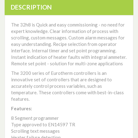
DESCRIPTION
The 32h8 is Quick and easy commissioning - no need for
expert knowledge. Clear information of process with
scrolling, custom messages. Custom alarm messages for
easy understanding. Recipe selection from operator
interface. Internal timer and set point programming.
Instant indication of heater faults with integral ammeter.
Remote set point - solution for multi-zone applications
The 3200 series of Eurotherm controllers is an
innovative set of controllers that are designed to
accurately control process variables, such as
temperature. These controllers come with best-in-class
features.
Features:
8 Segment programmer
Type approved to EN14597 TR
Scrolling text messages
Heater failure detection