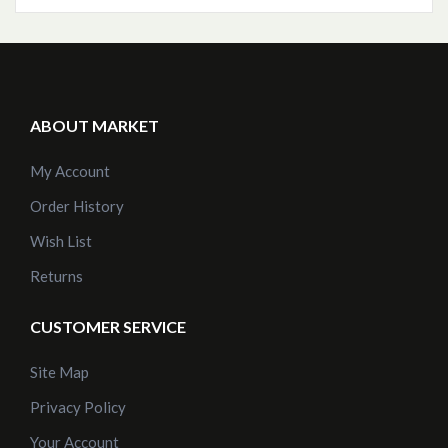
ABOUT MARKET
My Account
Order History
Wish List
Returns
CUSTOMER SERVICE
Site Map
Privacy Policy
Your Account