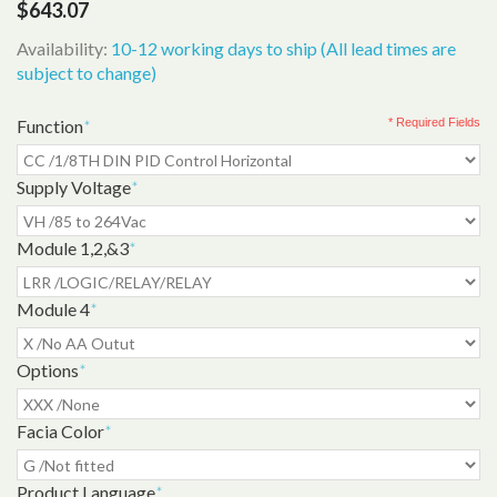
$643.07
Availability:
10-12 working days to ship (All lead times are
subject to change)
Function
*
* Required Fields
Supply Voltage
*
Module 1,2,&3
*
Module 4
*
Options
*
Facia Color
*
Product Language
*