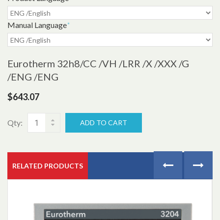
Manual Language
*
Eurotherm 32h8
/CC /VH /LRR /X /XXX /G
/ENG /ENG
$643.07
Qty:
ADD TO CART
RELATED PRODUCTS