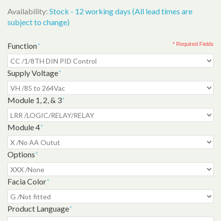
Availability:
Stock - 12 working days (All lead times are
subject to change)
Function
*
* Required Fields
Supply Voltage
*
Module 1, 2, & 3
*
Module 4
*
Options
*
Facia Color
*
Product Language
*