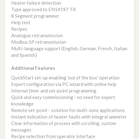
Heater failure detection
Type approved to EN14597 TR
8 Segment programmer
Help text
Recipes
Analogue retransmission
Modbus SP retransmission
Multi-language support (English, German, French, Italian
and Spanish)
Additional Features
QuickStart set-up enabling 'out of the box' operation
Expert configuration via PC wizard with online help
Internal timer and set-point programming
Quick and easy commissioning - no need for expert
knowledge
Remote set-point - solution for multi-zone applications
Instant indication of heater faults with integral ammeter
Clear information of process with scrolling, custom
messages
Recipe selection from operator interface