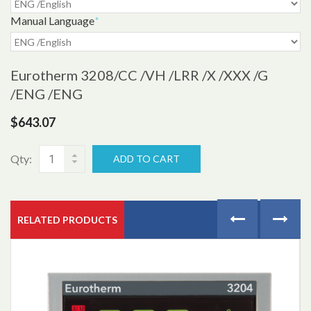
Manual Language
*
Eurotherm 3208
/CC /VH /LRR /X /XXX /G
/ENG /ENG
$643.07
Qty:
ADD TO CART
RELATED PRODUCTS