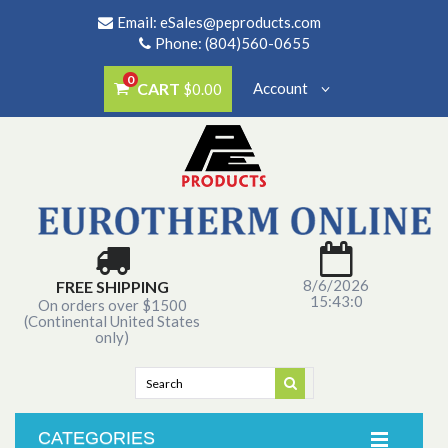
Email:
eSales@peproducts.com
Phone: (804)560-0655
0
CART
Account
$0.00
8/6/2026
FREE SHIPPING
15:43:0
On orders over $1500
(Continental United States
only)
CATEGORIES