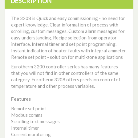
DESCRIPTION
The 3208 is Quick and easy commissioning - no need for
expert knowledge. Clear information of process with
scrolling, custom messages. Custom alarm messages for
easy understanding. Recipe selection from operator
interface. Internal timer and set point programming.
Instant indication of heater faults with integral ammeter.
Remote set point - solution for multi-zone applications
Eurotherm 3200 controller series has many features
that you will not find in other controllers of the same
category. Eurotherm 3208 offers precision control of
temperature and other process variables.
Features
Remote set point
Modbus comms
Scrolling text messages
Internal timer
Current monitoring