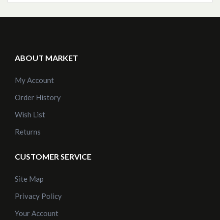
ABOUT MARKET
My Account
Order History
Wish List
Returns
CUSTOMER SERVICE
Site Map
Privacy Policy
Your Account