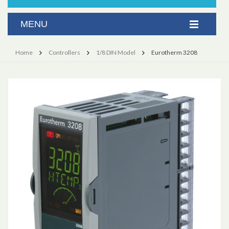
Home
Controllers
1/8 DIN Model
Eurotherm 3208