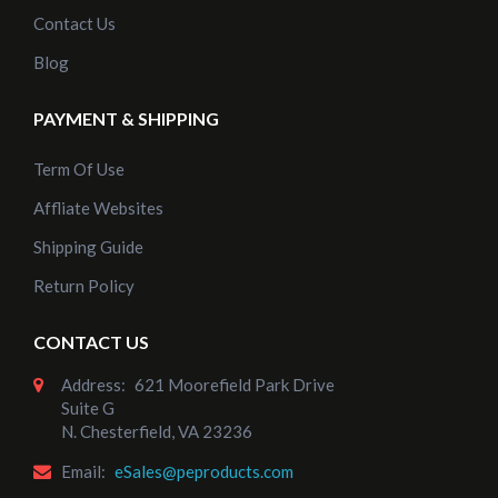
Contact Us
Blog
PAYMENT & SHIPPING
Term Of Use
Affliate Websites
Shipping Guide
Return Policy
CONTACT US
Address:
621 Moorefield Park Drive
Suite G
N. Chesterfield, VA 23236
Email:
eSales@peproducts.com