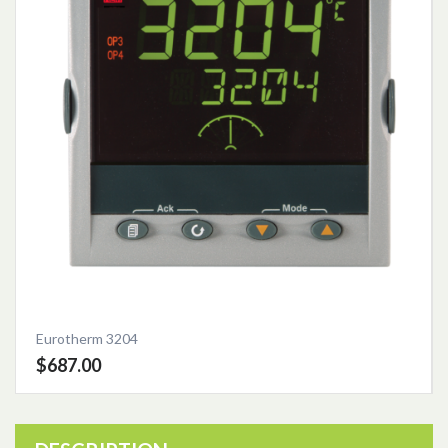
Eurotherm 3204
$687.00