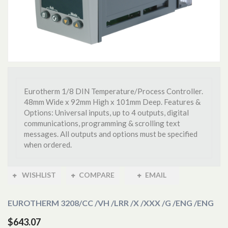
Eurotherm 1/8 DIN Temperature/Process Controller.
48mm Wide x 92mm High x 101mm Deep. Features &
Options: Universal inputs, up to 4 outputs, digital
communications, programming & scrolling text
messages. All outputs and options must be specified
when ordered.
WISHLIST
COMPARE
EMAIL
EUROTHERM 3208
/CC /VH /LRR /X /XXX /G /ENG /ENG
$643.07