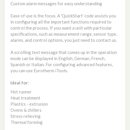
Custom alarm messages for easy understanding
Ease of use is the focus. A 'QuickStart' code assists you
in configuring all the important functions required to
control the process. If you want a unit with particular
specifications, such as measurement range, sensor type,
alarms, and control options, you just need to contact us.
A scrolling text message that comes up in the operation
mode can be displayed in English, German, French,
Spanish or Italian. For configuring advanced features,
you can use Eurotherm iTools.
Ideal for:
Hot runner
Heat treatment
Plastics - extrusion
Ovens & chillers
Stress relieving
Thermal forming