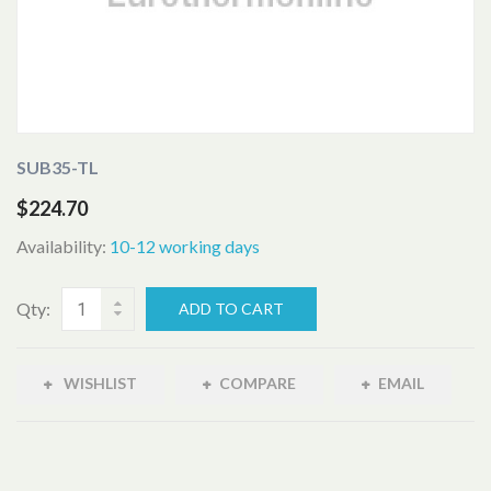
SUB35-TL
$224.70
Availability:
10-12 working days
Qty:
ADD TO CART
WISHLIST
COMPARE
EMAIL