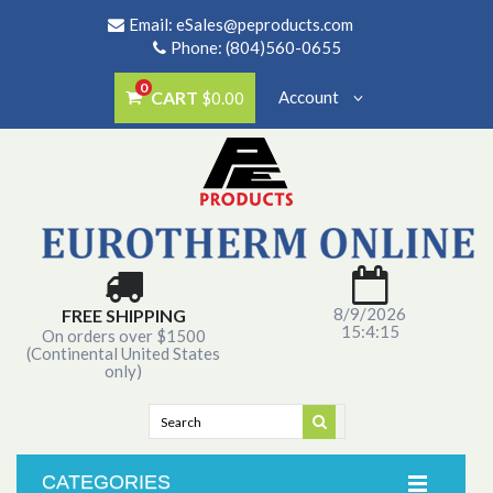
Email:
eSales@peproducts.com
Phone: (804)560-0655
0
CART
Account
$0.00
8/9/2026
FREE SHIPPING
15:4:15
On orders over $1500
(Continental United States
only)
CATEGORIES