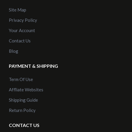
Site Map
Privacy Policy
Your Account
Contact Us
Blog
PAYMENT & SHIPPING
Term Of Use
Affliate Websites
Shipping Guide
Return Policy
CONTACT US