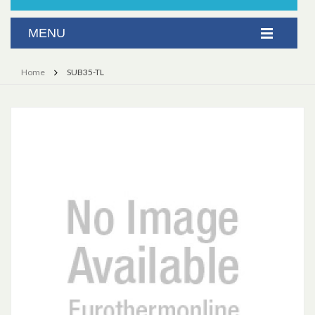
Home
SUB35-TL