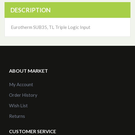
DESCRIPTION
Eurotherm SUB35, TL Triple Logic Input
ABOUT MARKET
My Account
Order History
Wish List
Returns
CUSTOMER SERVICE