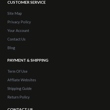
CUSTOMER SERVICE
Site Map
Privacy Policy
Your Account
Contact Us
Blog
PAYMENT & SHIPPING
Term Of Use
Affliate Websites
Shipping Guide
Return Policy
CONTACT US