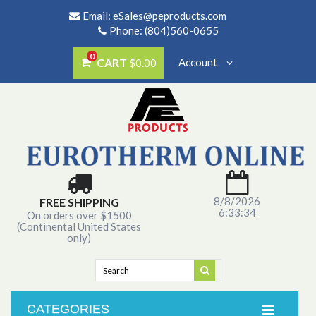
Email:
eSales@peproducts.com
Phone: (804)560-0655
0
CART
Account
$0.00
8/8/2026
FREE SHIPPING
6:33:34
On orders over $1500
(Continental United States
only)
CATEGORIES