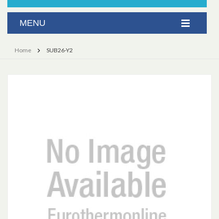
Home
SUB26-Y2