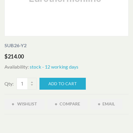
SUB26-Y2
$214.00
Availability:
stock - 12 working days
Qty:
ADD TO CART
WISHLIST
COMPARE
EMAIL