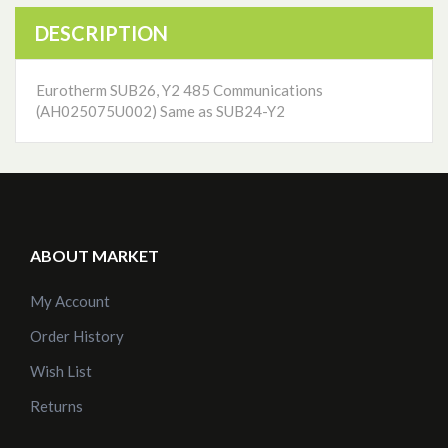
DESCRIPTION
Eurotherm SUB26, Y2 485 Communications
(AH025075U002) Same as SUB24-Y2
ABOUT MARKET
My Account
Order History
Wish List
Returns