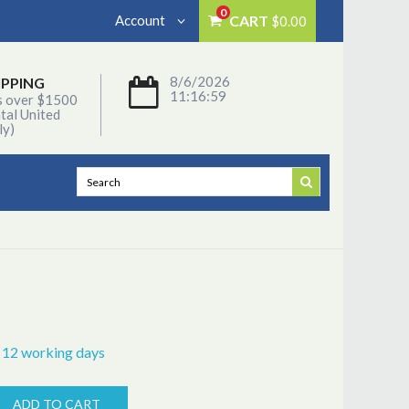
0
Account
CART
$0.00
8/6/2026
IPPING
11:16:59
s over $1500
tal United
ly)
- 12 working days
ADD TO CART