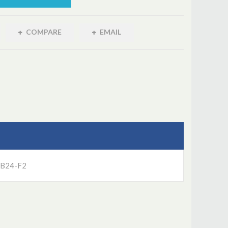
COMPARE
EMAIL
UB24-F2