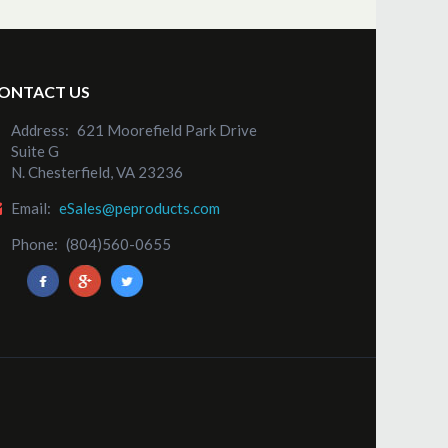
ONTACT US
Address:
621 Moorefield Park Drive
Suite G
N. Chesterfield, VA 23236
Email:
eSales@peproducts.com
Phone:
(804)560-0655