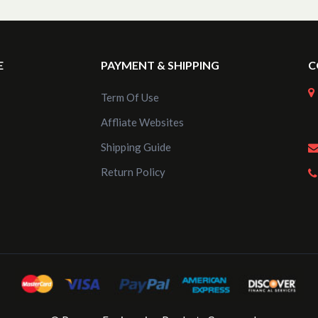
E
PAYMENT & SHIPPING
C
Term Of Use
Affliate Websites
Shipping Guide
Return Policy