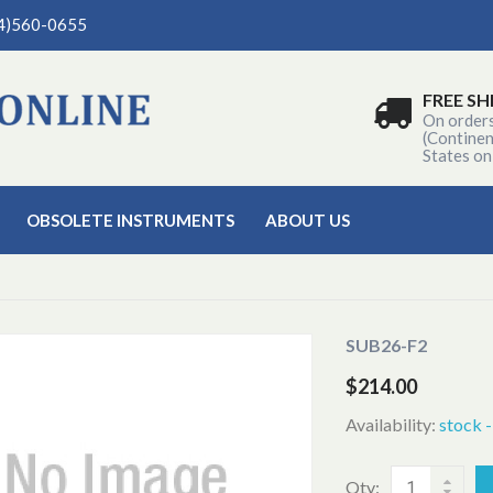
04)560-0655
FREE SH
On order
(Continen
States on
OBSOLETE INSTRUMENTS
ABOUT US
SUB26-F2
$214.00
Availability:
stock 
Qty: