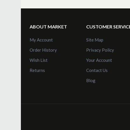
ABOUT MARKET
CUSTOMER SERVIC
My Account
Site Map
Order History
Privacy Policy
Wish List
Your Account
Returns
Contact Us
Blog