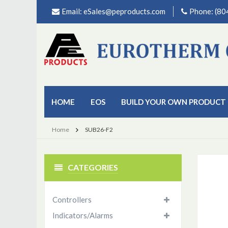
Email:
eSales@peproducts.com
Phone: (8
HOME
EOS
BUILD YOUR OWN PRODUCT
Home
SUB26-F2
CATEGORIES
Controllers
Indicators/Alarms