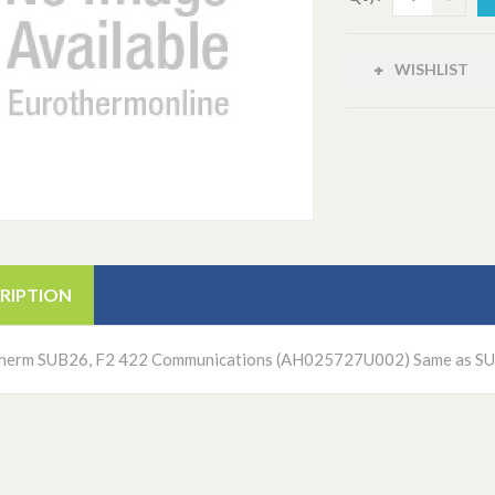
WISHLIST
RIPTION
herm SUB26, F2 422 Communications (AH025727U002) Same as S