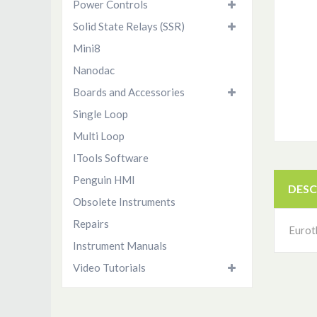
Power Controls
Solid State Relays (SSR)
Mini8
Nanodac
Boards and Accessories
Single Loop
Multi Loop
ITools Software
Penguin HMI
DESC
Obsolete Instruments
Repairs
Eurot
Instrument Manuals
Video Tutorials