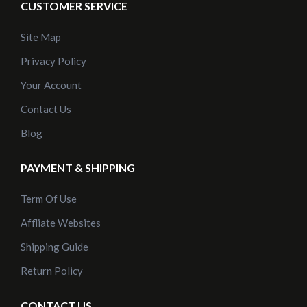
CUSTOMER SERVICE
Site Map
Privacy Policy
Your Account
Contact Us
Blog
PAYMENT & SHIPPING
Term Of Use
Affliate Websites
Shipping Guide
Return Policy
CONTACT US