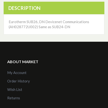
DESCRIPTION
Eurotherm SUB26, DN Devicenet Communications
(AH028772U002) Same as SUB24-DN
ABOUT MARKET
My Account
Order History
Wish List
Returns