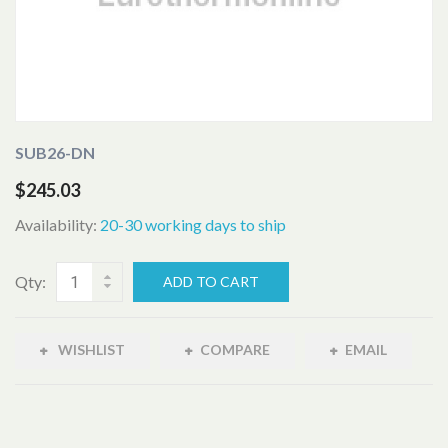
SUB26-DN
$245.03
Availability:
20-30 working days to ship
Qty:
ADD TO CART
WISHLIST
COMPARE
EMAIL