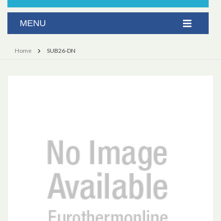
Home
SUB26-DN