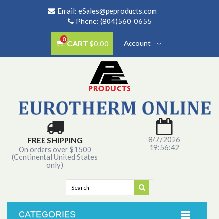
Email:
eSales@peproducts.com
Phone: (804)560-0655
0
CART
Account
$0.00
8/7/2026
FREE SHIPPING
19:56:42
On orders over $1500
(Continental United States
only)
CATEGORIES