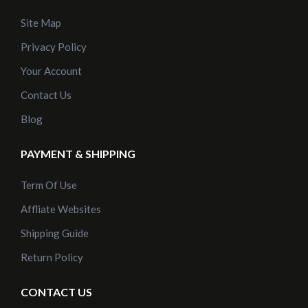
Site Map
Privacy Policy
Your Account
Contact Us
Blog
PAYMENT & SHIPPING
Term Of Use
Affliate Websites
Shipping Guide
Return Policy
CONTACT US