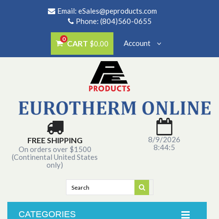
Email:
eSales@peproducts.com
Phone: (804)560-0655
0
CART
Account
$0.00
8/9/2026
FREE SHIPPING
8:44:5
On orders over $1500
(Continental United States
only)
CATEGORIES