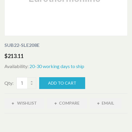
SUB22-SLE208E
$213.11
Availability:
20-30 working days to ship
Qty:
ADD TO CART
WISHLIST
COMPARE
EMAIL