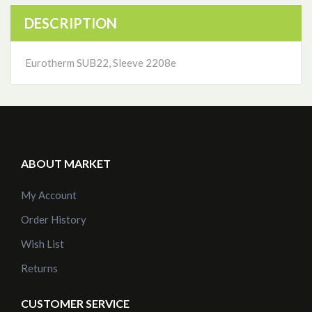
DESCRIPTION
Eurotherm SUB22, Sleeve 2208e
ABOUT MARKET
My Account
Order History
Wish List
Returns
CUSTOMER SERVICE