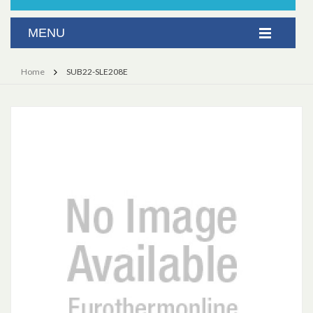
Home
SUB22-SLE208E