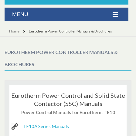
Home
Eurotherm Power Controller Manuals & Brochures
EUROTHERM POWER CONTROLLER MANUALS &
BROCHURES
Eurotherm Power Control and Solid State
Contactor (SSC) Manuals
Power Control Manuals for Eurotherm TE10
TE10A Series Manuals