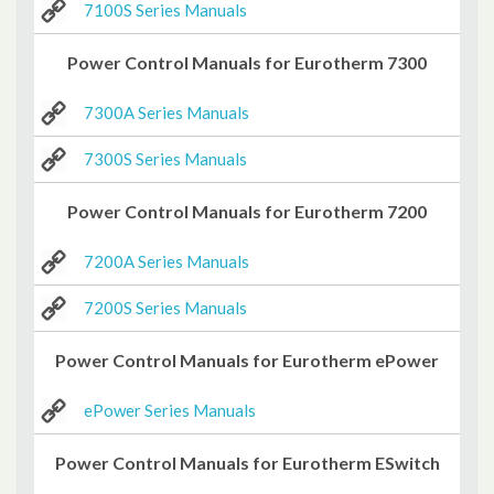
7100S Series Manuals
Power Control Manuals for Eurotherm 7300
7300A Series Manuals
7300S Series Manuals
Power Control Manuals for Eurotherm 7200
7200A Series Manuals
7200S Series Manuals
Power Control Manuals for Eurotherm ePower
ePower Series Manuals
Power Control Manuals for Eurotherm ESwitch