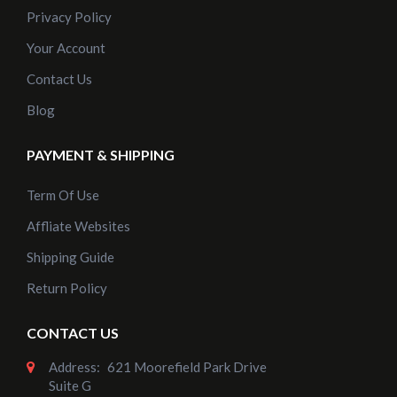
Privacy Policy
Your Account
Contact Us
Blog
PAYMENT & SHIPPING
Term Of Use
Affliate Websites
Shipping Guide
Return Policy
CONTACT US
Address:
621 Moorefield Park Drive
Suite G