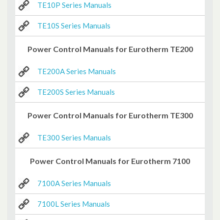
TE10P Series Manuals
TE10S Series Manuals
Power Control Manuals for Eurotherm TE200
TE200A Series Manuals
TE200S Series Manuals
Power Control Manuals for Eurotherm TE300
TE300 Series Manuals
Power Control Manuals for Eurotherm 7100
7100A Series Manuals
7100L Series Manuals