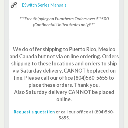
ESwitch Series Manuals
***Free Shipping on Eurotherm Orders over $1500
(Continental United States only)***
We do offer shipping to Puerto Rico, Mexico
and Canada but not via on line ordering. Orders
shipping to these locations and orders to ship
via Saturday delivery, CANNOT be placed on
line. Please call our office (804)560-5655 to
place these orders. Thank you.
Also Saturday delivery CAN NOT be placed
online.
Request a quotation
or call our office at (804)560-
5655
.