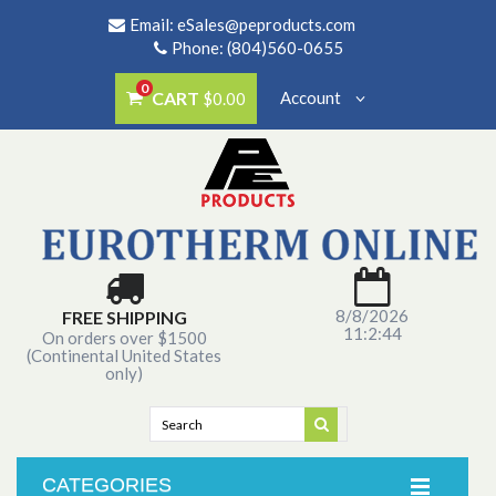
Email:
eSales@peproducts.com
Phone: (804)560-0655
0
CART
Account
$0.00
8/8/2026
FREE SHIPPING
11:2:44
On orders over $1500
(Continental United States
only)
CATEGORIES