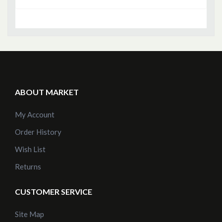
ABOUT MARKET
My Account
Order History
Wish List
Returns
CUSTOMER SERVICE
Site Map