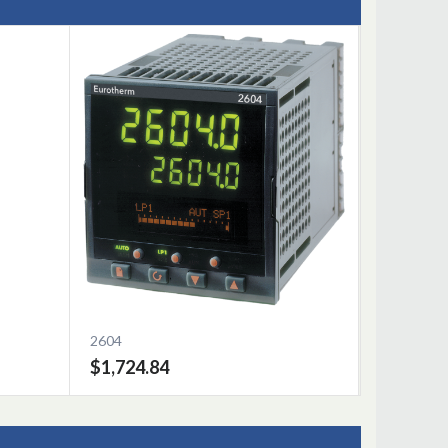
2604
$1,724.84