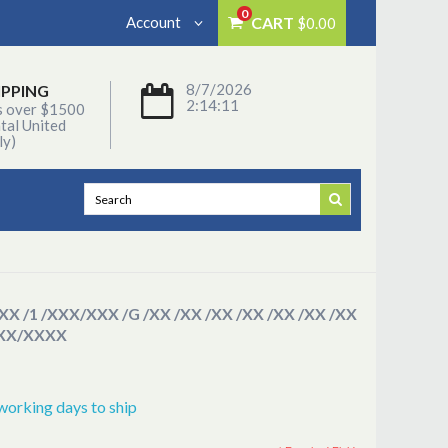
0
Account
CART
$0.00
8/7/2026
IPPING
2:14:11
s over $1500
tal United
ly)
/XX /1 /XXX/XXX /G /XX /XX /XX /XX /XX /XX /XX
XXX/XXXX
working days to ship