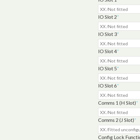
IO Slot 2
*
IO Slot 3
*
IO Slot 4
*
IO Slot 5
*
IO Slot 6
*
Comms 1 (H Slot)
*
Comms 2 (J Slot)
*
Config Lock Functi