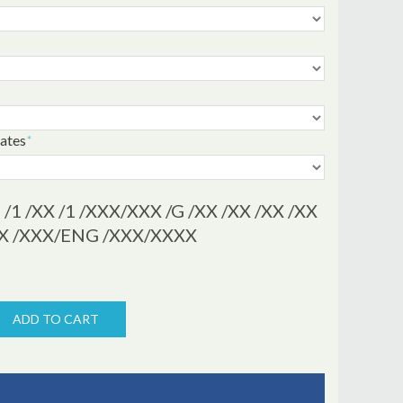
cates
*
/1 /XX /1 /XXX/XXX /G /XX /XX /XX /XX
/XX /XXX/ENG /XXX/XXXX
ADD TO CART