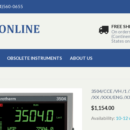
04)560-0655
FREE SH
On order
(Continen
States on
OBSOLETE INSTRUMENTS
ABOUT US
3504
/CCE /VH /1 
/XX /XXX/ENG /
$1,154.00
Availability:
10-12 