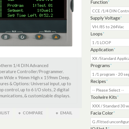
Function
*
Supply Voltage
*
Loops
*
Application
*
Programs
*
otherm 1/4 DIN Advanced
perature Controller/Programmer.
m Wide x 96mm High x 159mm Deep.
Recipes
*
ures & Options: Universal input, up to
op control, up to 6 I/O slots, 2 digital
unications, & customizable displays.
Toolwire Kits
*
Facia Color
*
LIST
COMPARE
EMAIL
IO Slot 1
*