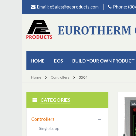
Email:
eSales@peproducts.com
Phone: (8
HOME
EOS
BUILD YOUR OWN PRODUCT
Home
Controllers
3504
CATEGORIES
Controllers
Single Loop