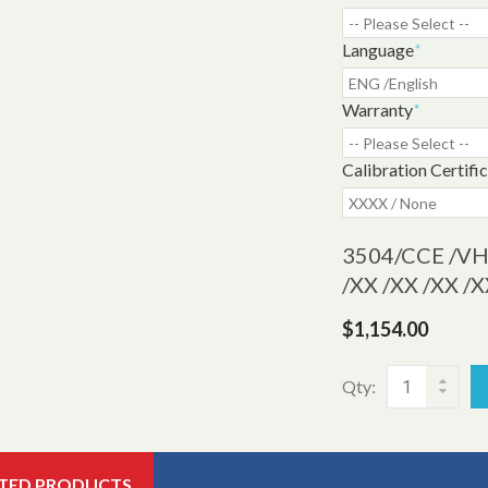
Language
*
Warranty
*
Calibration Certifi
3504
/CCE /VH 
/XX /XX /XX 
$1,154.00
Qty:
TED PRODUCTS