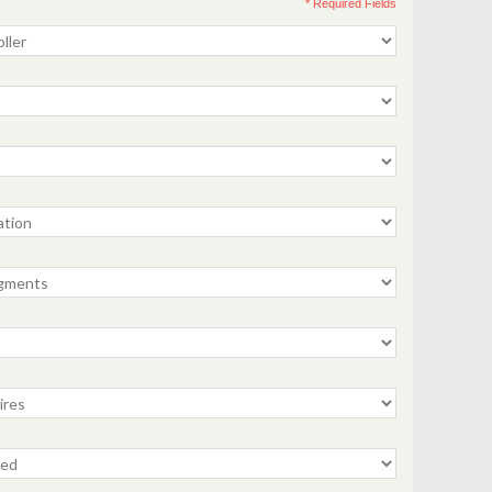
* Required Fields