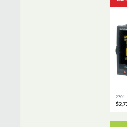
2704
$2,7