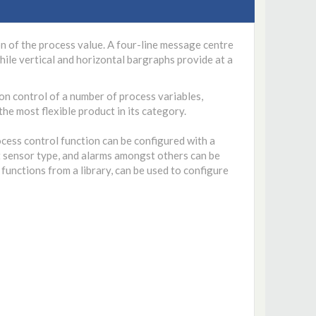
n of the process value. A four-line message centre
ile vertical and horizontal bargraphs provide at a
on control of a number of process variables,
the most flexible product in its category.
cess control function can be configured with a
ut sensor type, and alarms amongst others can be
functions from a library, can be used to configure