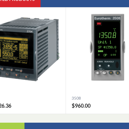
3508
26.36
$960.00