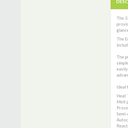
DESC
The 35
provid
glance
The E
includ
The pr
simple
easily
advan
Ideal 
Heat 
Melt 
Proce
Semi-
Autoc
React