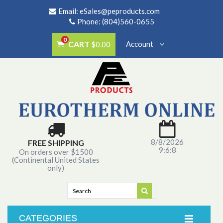
Email:
eSales@peproducts.com
Phone: (804)560-0655
0
CART
Account
$0.00
8/8/2026
FREE SHIPPING
9:6:8
On orders over $1500
(Continental United States
only)
CATEGORIES