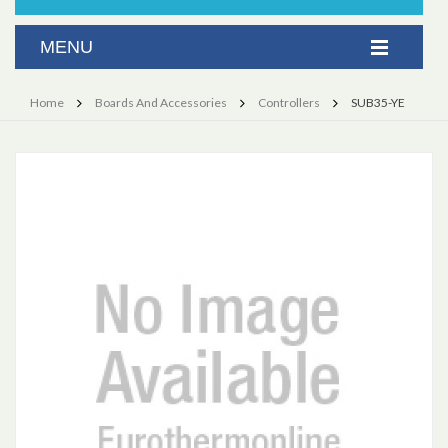
Home
Boards And Accessories
Controllers
SUB35-YE