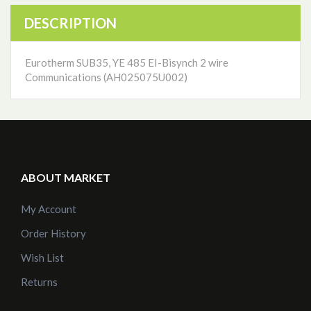
DESCRIPTION
Eurotherm SUB35, YE 485 EI-Bisynch 2 wire
Communications (AH025075U002)
ABOUT MARKET
My Account
Order History
Wish List
Returns