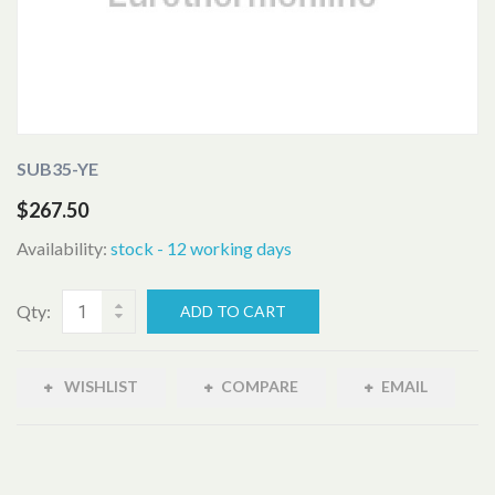
SUB35-YE
$267.50
Availability:
stock - 12 working days
Qty:
ADD TO CART
WISHLIST
COMPARE
EMAIL