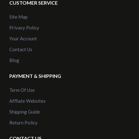
CUSTOMER SERVICE
Site Map
Privacy Policy
Your Account
Contact Us
Blog
PAYMENT & SHIPPING
Term Of Use
Affliate Websites
Shipping Guide
Return Policy
CONTACT US