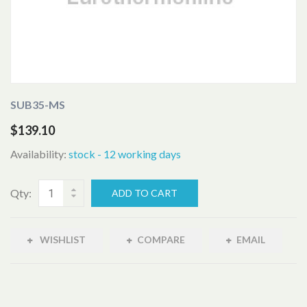
SUB35-MS
$139.10
Availability:
stock - 12 working days
Qty:
ADD TO CART
WISHLIST
COMPARE
EMAIL