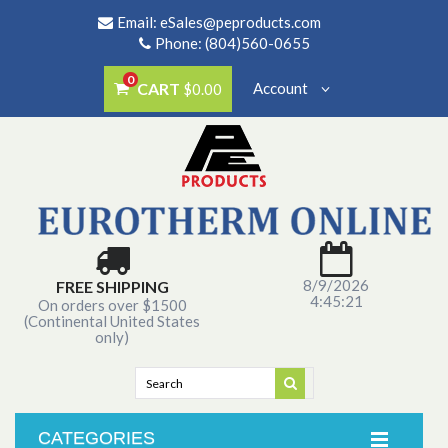
Email:
eSales@peproducts.com
Phone: (804)560-0655
0
CART
Account
$0.00
8/9/2026
FREE SHIPPING
4:45:21
On orders over $1500
(Continental United States
only)
CATEGORIES