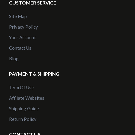
CUSTOMER SERVICE
Site Map
Privacy Policy
Your Account
Contact Us
Blog
PAYMENT & SHIPPING
Term Of Use
Affliate Websites
Shipping Guide
Return Policy
CONTACT US