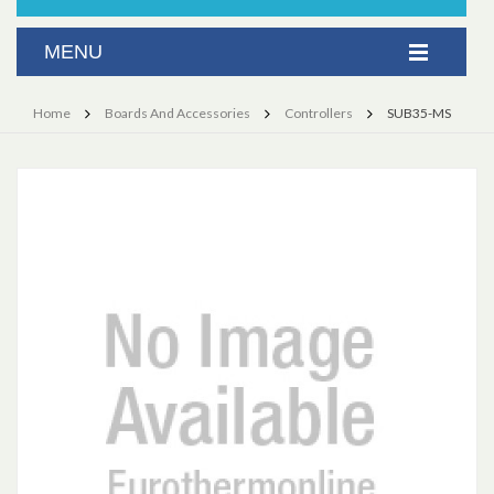
Home
Boards And Accessories
Controllers
SUB35-MS