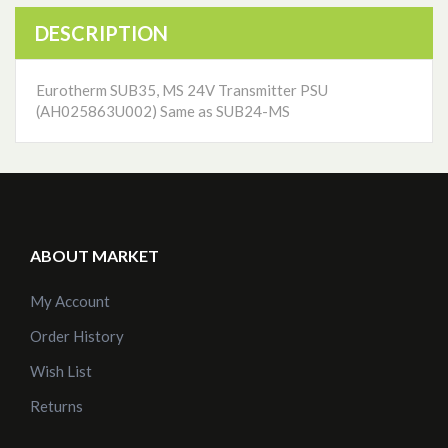
DESCRIPTION
Eurotherm SUB35, MS 24V Transmitter PSU
(AH025863U002) Same as SUB24-MS
ABOUT MARKET
My Account
Order History
Wish List
Returns