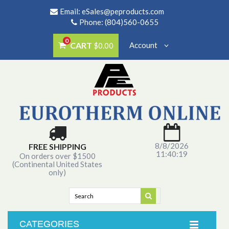
Email:
eSales@peproducts.com
Phone: (804)560-0655
0
CART
Account
$0.00
8/8/2026
FREE SHIPPING
11:40:19
On orders over $1500
(Continental United States
only)
CATEGORIES