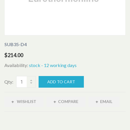
SUB35-D4
$214.00
Availability:
stock - 12 working days
Qty:
ADD TO CART
WISHLIST
COMPARE
EMAIL