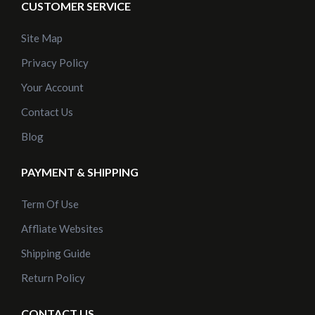
CUSTOMER SERVICE
Site Map
Privacy Policy
Your Account
Contact Us
Blog
PAYMENT & SHIPPING
Term Of Use
Affliate Websites
Shipping Guide
Return Policy
CONTACT US