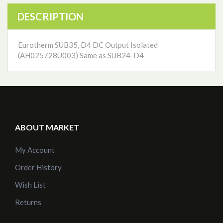
DESCRIPTION
Eurotherm SUB35, D4 DC Output Isolated
(AH025728U003) Same as SUB24-D4
ABOUT MARKET
My Account
Order History
Wish List
Returns