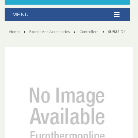
Home
Boards And Accessories
Controllers
SUB35-D4