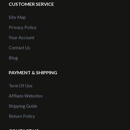
CUSTOMER SERVICE
Site Map
Privacy Policy
Your Account
Contact Us
Blog
PAYMENT & SHIPPING
Term Of Use
Affliate Websites
Shipping Guide
Return Policy