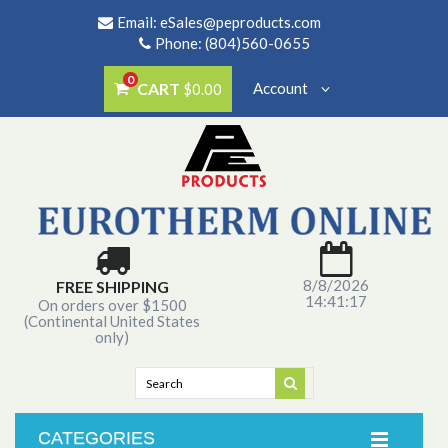
Email:
eSales@peproducts.com
Phone: (804)560-0655
0
CART
Account
$0.00
8/8/2026
FREE SHIPPING
14:41:17
On orders over $1500
(Continental United States
only)
CATEGORIES