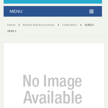
Home
Boards And Accessories
Controllers
SUB22-
2R49.1