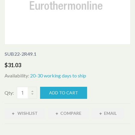
SUB22-2R49.1
$31.03
Availability:
20-30 working days to ship
Qty:
ADD TO CART
WISHLIST
COMPARE
EMAIL