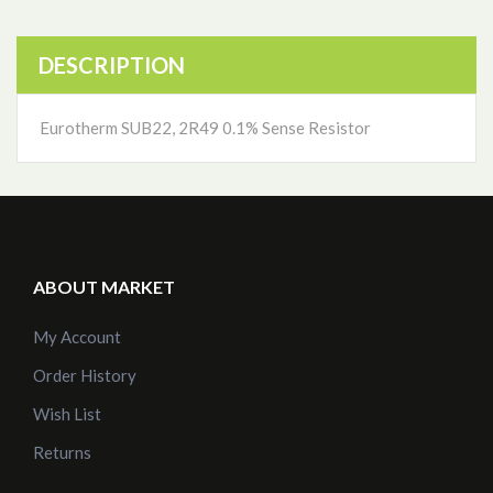
DESCRIPTION
Eurotherm SUB22, 2R49 0.1% Sense Resistor
ABOUT MARKET
My Account
Order History
Wish List
Returns