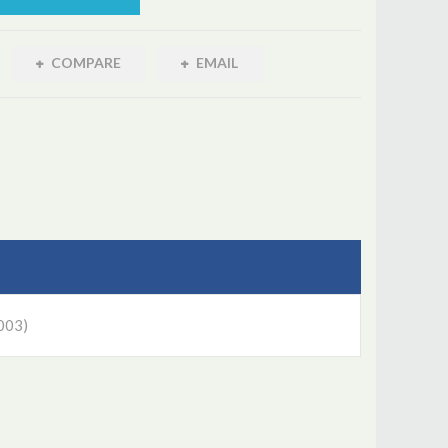
COMPARE
EMAIL
003)