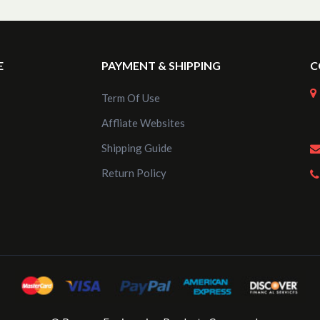
E
PAYMENT & SHIPPING
C
Term Of Use
Affliate Websites
Shipping Guide
Return Policy