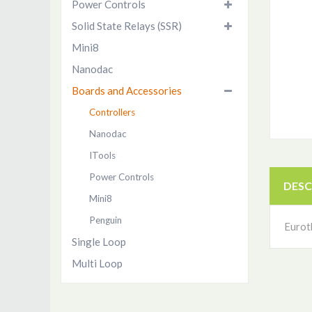
Power Controls
Solid State Relays (SSR)
Mini8
Nanodac
Boards and Accessories
Controllers
Nanodac
ITools
Power Controls
DESC
Mini8
Penguin
Eurot
Single Loop
Multi Loop
ITools Software
Penguin HMI