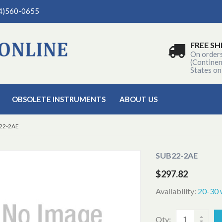
04)560-0655
FREE SH
On order
(Continen
States on
OBSOLETE INSTRUMENTS
ABOUT US
22-2AE
SUB22-2AE
$297.82
Availability:
20-30 
Qty: