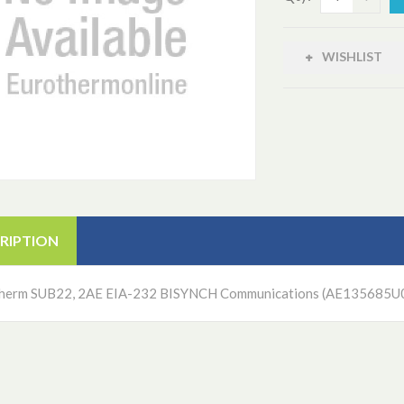
WISHLIST
RIPTION
herm SUB22, 2AE EIA-232 BISYNCH Communications (AE135685U