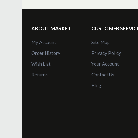
Obsolete Instruments
Repairs
Instrument Manuals
ABOUT MARKET
CUSTOMER SERVIC
Video Tutorials
My Account
Site Map
Order History
Privacy Policy
Wish List
Your Account
Returns
Contact Us
Blog