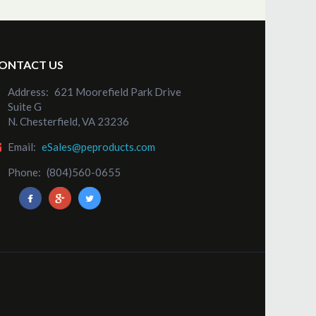
ONTACT US
Address:
621 Moorefield Park Drive
Suite G
N. Chesterfield, VA 23236
Email:
eSales@peproducts.com
Phone:
(804)560-0655