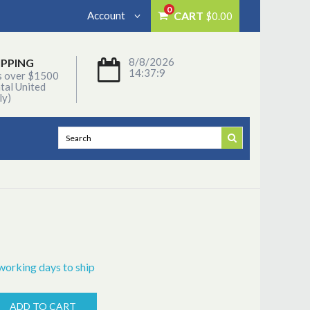
0
Account
CART
$0.00
8/8/2026
IPPING
14:37:9
s over $1500
tal United
ly)
working days to ship
ADD TO CART