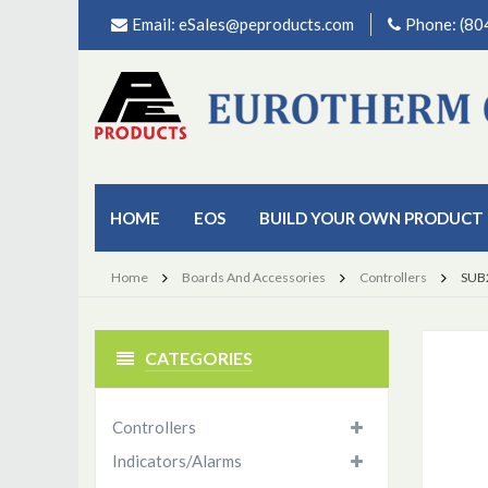
Email:
eSales@peproducts.com
Phone: (8
HOME
EOS
BUILD YOUR OWN PRODUCT
Home
Boards And Accessories
Controllers
SUB
CATEGORIES
Controllers
Indicators/Alarms