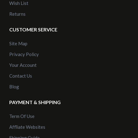
Wish List
Returns
CUSTOMER SERVICE
Site Map
Privacy Policy
Your Account
Contact Us
Blog
PAYMENT & SHIPPING
Term Of Use
Affliate Websites
Shipping Guide