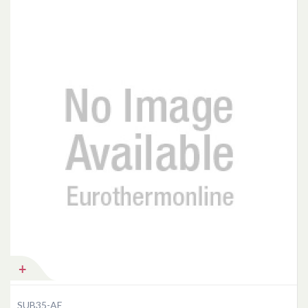
Add to Cart
SUB35-AE