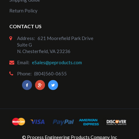
Return Policy
Add to Cart
CONTACT US
Address:
621 Moorefield Park Drive
Suite G
N. Chesterfield, VA 23236
Email:
eSales@peproducts.com
Phone:
(804)560-0655
© Process Engineering Products Company Inc