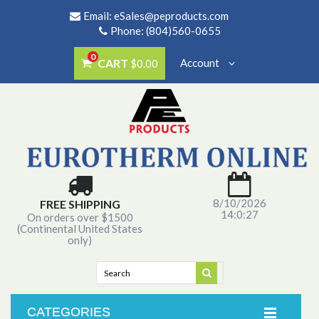
Email:
eSales@peproducts.com
Phone: (804)560-0655
0
CART
Account
$0.00
8/10/2026
FREE SHIPPING
14:0:27
On orders over $1500
(Continental United States
only)
CATEGORIES