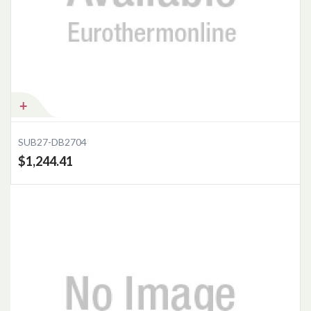
Add to Cart
SUB27-DB2704
$1,244.41