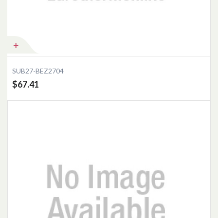
Add to Cart
SUB27-BEZ2704
$67.41