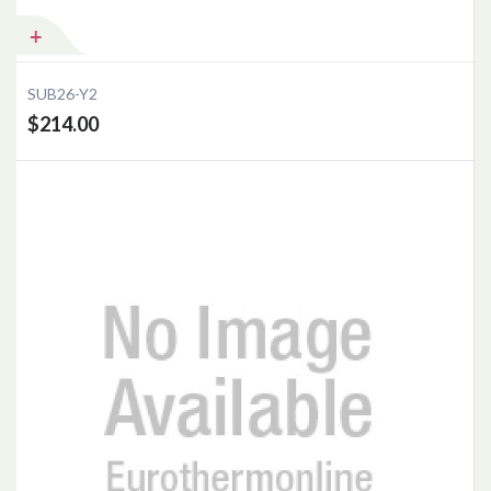
SUB26-Y2
$214.00