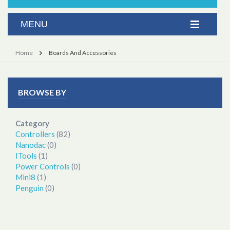
Home
Boards And Accessories
BROWSE BY
Category
Controllers
(82)
Nanodac
(0)
ITools
(1)
Power Controls
(0)
Mini8
(1)
Penguin
(0)