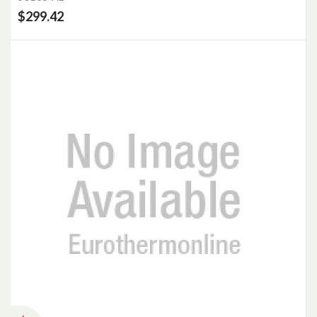
$299.42
Add to Cart