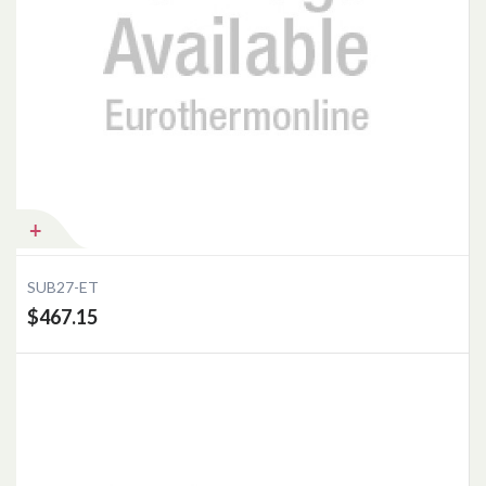
Add to Cart
SUB27-ET
$467.15