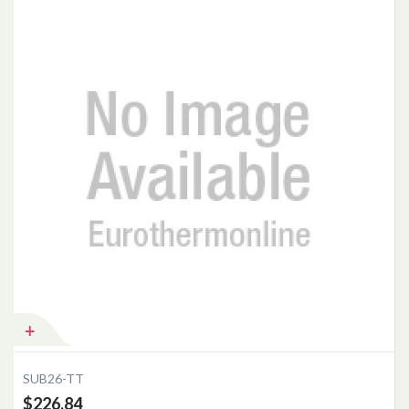
Add to Cart
SUB26-TT
$226.84