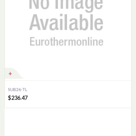
SUB26-TL
$236.47