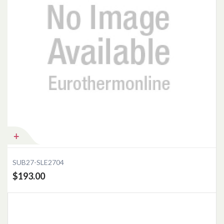
Add to Cart
SUB27-SLE2704
$193.00