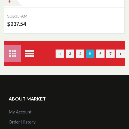
SUB35-AM
$237.54
3
4
5
6
7
ABOUT MARKET
My Account
Order History
Add to Cart