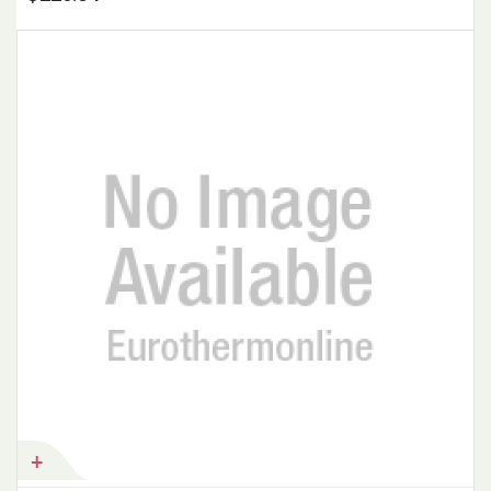
Add to Cart