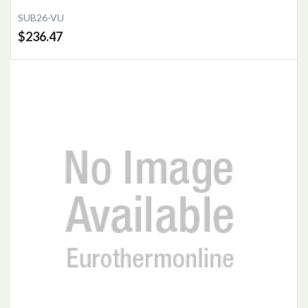
SUB26-VU
$236.47
Add to Cart