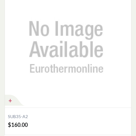
Add to Cart
SUB35-A2
$160.00