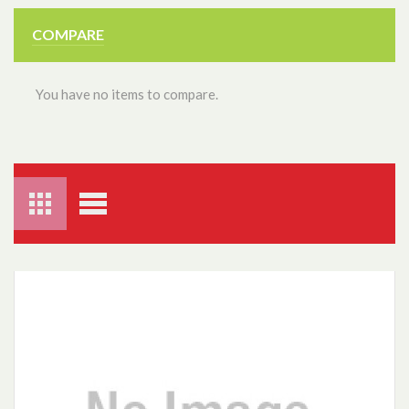
COMPARE
You have no items to compare.