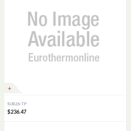
SUB26-TP
$236.47