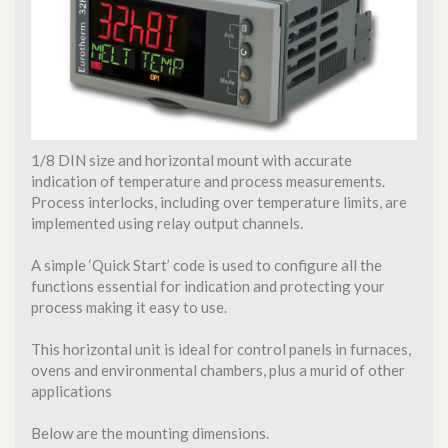
1/8 DIN size and horizontal mount with accurate
indication of temperature and process measurements.
Process interlocks, including over temperature limits, are
implemented using relay output channels.
A simple ‘Quick Start’ code is used to configure all the
functions essential for indication and protecting your
process making it easy to use.
This horizontal unit is ideal for control panels in furnaces,
ovens and environmental chambers, plus a murid of other
applications
Below are the mounting dimensions.