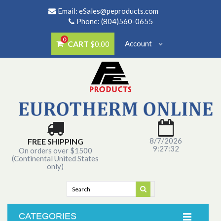
Email:
eSales@peproducts.com
Phone: (804)560-0655
0
CART
Account
$0.00
8/7/2026
FREE SHIPPING
9:27:32
On orders over $1500
(Continental United States
only)
CATEGORIES