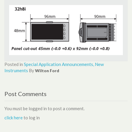
Posted in
Special Application
Announcements, New
Instruments
By
Wilton Ford
Post Comments
You must be logged in to post a comment.
click here
to log in