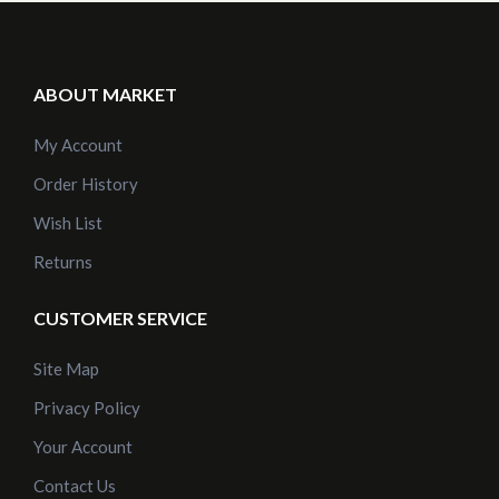
ABOUT MARKET
My Account
Order History
Wish List
Returns
CUSTOMER SERVICE
Site Map
Privacy Policy
Your Account
Contact Us