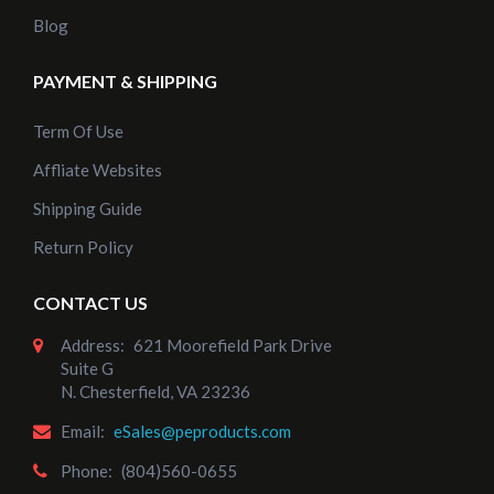
Blog
PAYMENT & SHIPPING
Term Of Use
Affliate Websites
Shipping Guide
Return Policy
CONTACT US
Address:
621 Moorefield Park Drive
Suite G
N. Chesterfield, VA 23236
Email:
eSales@peproducts.com
Phone:
(804)560-0655