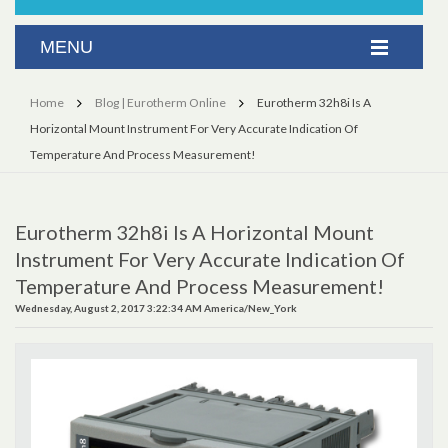
Home
Blog | Eurotherm Online
Eurotherm 32h8i Is A
Horizontal Mount Instrument For Very Accurate Indication Of
Temperature And Process Measurement!
Eurotherm 32h8i Is A Horizontal Mount
Instrument For Very Accurate Indication Of
Temperature And Process Measurement!
Wednesday, August 2, 2017 3:22:34 AM America/New_York