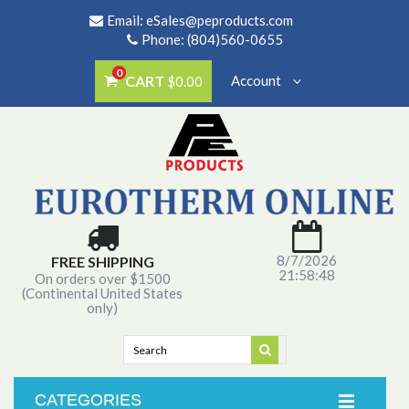
Email:
eSales@peproducts.com
Phone: (804)560-0655
0
CART
Account
$0.00
8/7/2026
FREE SHIPPING
21:58:48
On orders over $1500
(Continental United States
only)
CATEGORIES