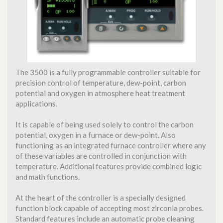
The 3500 is a fully programmable controller suitable for
precision control of temperature, dew-point, carbon
potential and oxygen in atmosphere heat treatment
applications.
It is capable of being used solely to control the carbon
potential, oxygen in a furnace or dew-point. Also
functioning as an integrated furnace controller where any
of these variables are controlled in conjunction with
temperature. Additional features provide combined logic
and math functions.
At the heart of the controller is a specially designed
function block capable of accepting most zirconia probes.
Standard features include an automatic probe cleaning