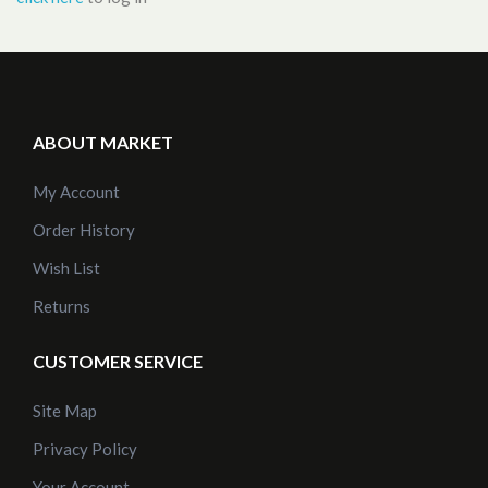
ABOUT MARKET
My Account
Order History
Wish List
Returns
CUSTOMER SERVICE
Site Map
Privacy Policy
Your Account