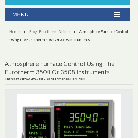
Home
Blog | Eurotherm Online
Atmosphere Furnace Control
Using The Eurotherm 3504 Or 3508 Instruments
Atmosphere Furnace Control Using The
Eurotherm 3504 Or 3508 Instruments
Thursday, July 13, 2017 5:52:35 AM America/New_York