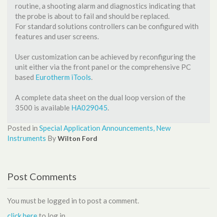
routine, a shooting alarm and diagnostics indicating that
the probe is about to fail and should be replaced.
For standard solutions controllers can be configured with
features and user screens.
User customization can be achieved by reconfiguring the
unit either via the front panel or the comprehensive PC
based
Eurotherm iTools
.
A complete data sheet on the dual loop version of the
3500 is available
HA029045
.
Posted in
Special Application
Announcements, New
Instruments
By
Wilton Ford
Post Comments
You must be logged in to post a comment.
click here
to log in