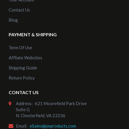
Contact Us
Blog
PAYMENT & SHIPPING
Term Of Use
Affliate Websites
Shipping Guide
Return Policy
CONTACT US
Address:
621 Moorefield Park Drive
Suite G
N. Chesterfield, VA 23236
Email:
eSales@peproducts.com