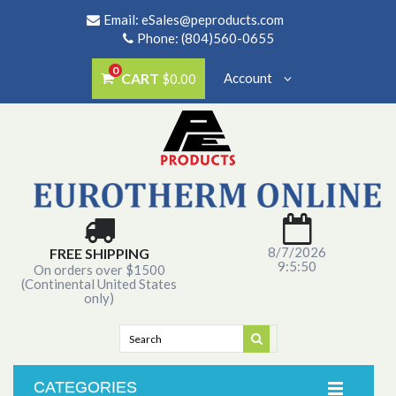
Email:
eSales@peproducts.com
Phone: (804)560-0655
0
CART
Account
$0.00
8/7/2026
FREE SHIPPING
9:5:50
On orders over $1500
(Continental United States
only)
CATEGORIES