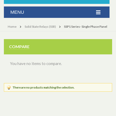
Home
Solid State Relays (SSR)
SSP1 Series- Single Phase Panel
COMPARE
You have no items to compare.
There are no products matching the selection.