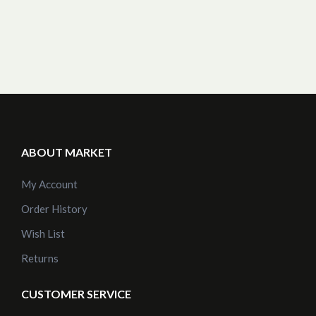
ABOUT MARKET
My Account
Order History
Wish List
Returns
CUSTOMER SERVICE