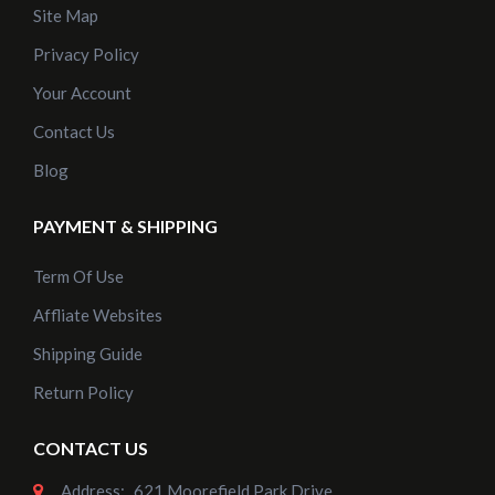
Site Map
Privacy Policy
Your Account
Contact Us
Blog
PAYMENT & SHIPPING
Term Of Use
Affliate Websites
Shipping Guide
Return Policy
CONTACT US
Address:
621 Moorefield Park Drive